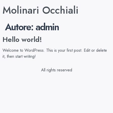
Molinari Occhiali
Autore:
admin
Hello world!
Welcome to WordPress. This is your first post. Edit or delete
it, then start writing!
All rights reserved