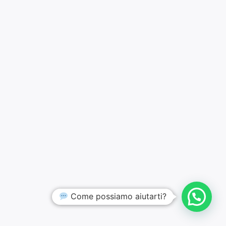
Come possiamo aiutarti?